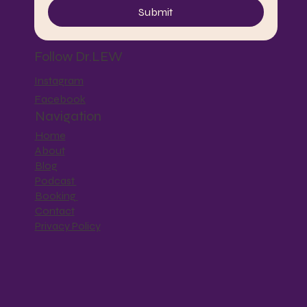
Submit
Follow Dr.LEW
Instagram
Facebook
Navigation
Home
About
Blog
Podcast
Booking
Contact
Privacy Policy