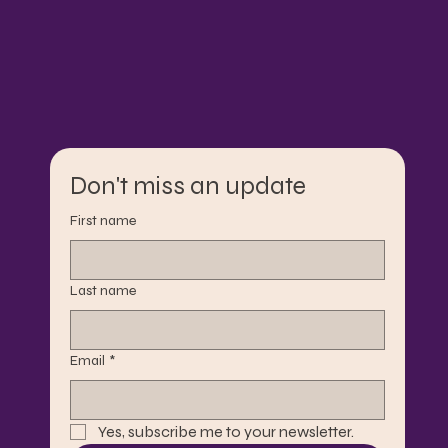
Don't miss an update
First name
Last name
Email
*
Yes, subscribe me to your newsletter.