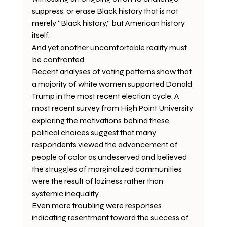
suppress, or erase Black history that is not 
merely “Black history,” but American history 
itself.
And yet another uncomfortable reality must 
be confronted.
Recent analyses of voting patterns show that 
a majority of white women supported Donald 
Trump in the most recent election cycle. A 
most recent survey from High Point University 
exploring the motivations behind these 
political choices suggest that many 
respondents viewed the advancement of 
people of color as undeserved and believed 
the struggles of marginalized communities 
were the result of laziness rather than 
systemic inequality.
Even more troubling were responses 
indicating resentment toward the success of 