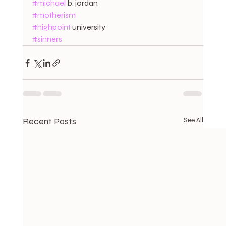
#michael
 b. jordan
#motherism
#highpoint
 university
#sinners
Recent Posts
See All