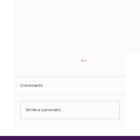
Comments
Write a comment...
Bonnets, Do rags, Pajamas, and the
Question of Dignity: Motherist Reflection