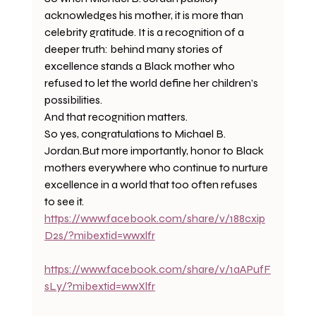
acknowledges his mother, it is more than 
celebrity gratitude. It is a recognition of a 
deeper truth: behind many stories of 
excellence stands a Black mother who 
refused to let the world define her children’s 
possibilities.
And that recognition matters.
So yes, congratulations to Michael B. 
Jordan.But more importantly, honor to Black 
mothers everywhere who continue to nurture 
excellence in a world that too often refuses 
to see it.
https://www.facebook.com/share/v/188cxip
D2s/?mibextid=wwxlfr
https://www.facebook.com/share/v/1aAPufF
sLy/?mibextid=wwXlfr