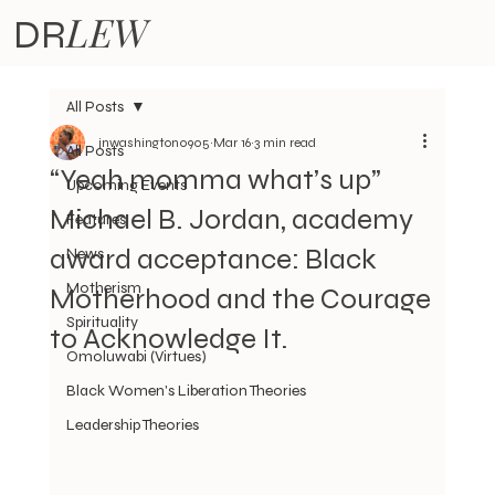
LEW
DR
All Posts
jnwashington0905
Mar 16
3 min read
All Posts
“Yeah momma what’s up”
Upcoming Events
Michael B. Jordan, academy
Features
award acceptance: Black
News
Motherism
Motherhood and the Courage
Spirituality
to Acknowledge It.
Omoluwabi (Virtues)
Black Women's Liberation Theories
Leadership Theories