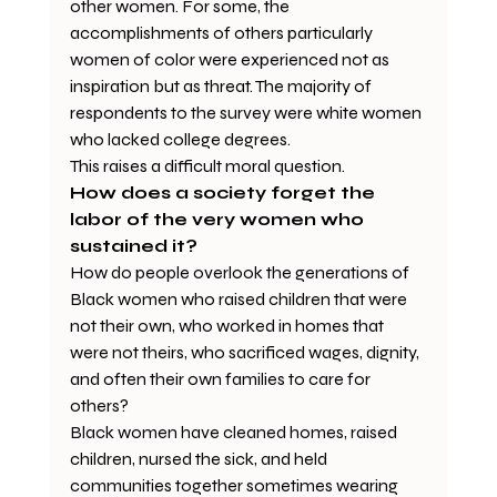
other women. For some, the 
accomplishments of others particularly 
women of color were experienced not as 
inspiration but as threat. The majority of 
respondents to the survey were white women 
who lacked college degrees. 
This raises a difficult moral question.
How does a society forget the 
labor of the very women who 
sustained it?
How do people overlook the generations of 
Black women who raised children that were 
not their own, who worked in homes that 
were not theirs, who sacrificed wages, dignity, 
and often their own families to care for 
others?
Black women have cleaned homes, raised 
children, nursed the sick, and held 
communities together sometimes wearing 