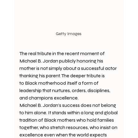
Getty Images 
The real tribute in the recent moment of 
Michael B. Jordan publicly honoring his 
mother is not simply about a successful actor 
thanking his parent. The deeper tribute is 
to Black motherhood
itself a form of 
leadership that nurtures, orders, disciplines, 
and champions excellence.
Michael B. Jordan’s success does not belong 
to him alone. It stands within a long and global 
tradition of Black mothers who hold families 
together, who stretch resources, who insist on 
excellence even when the world expects 