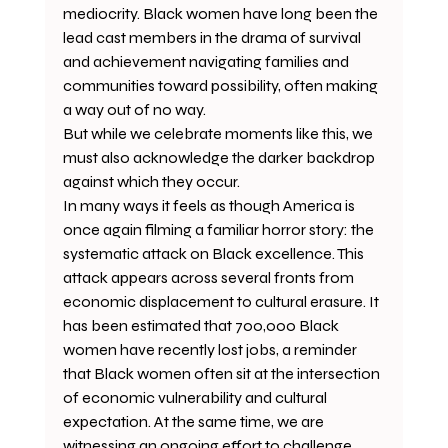
mediocrity. Black women have long been the 
lead cast members in the drama of survival 
and achievement navigating families and 
communities toward possibility, often making 
a way out of no way.
But while we celebrate moments like this, we 
must also acknowledge the darker backdrop 
against which they occur.
In many ways it feels as though America is 
once again filming a familiar horror story: the 
systematic attack on Black excellence. This 
attack appears across several fronts from 
economic displacement to cultural erasure. It 
has been estimated that 700,000 Black 
women have recently lost jobs, a reminder 
that Black women often sit at the intersection 
of economic vulnerability and cultural 
expectation. At the same time, we are 
witnessing an ongoing effort to challenge, 