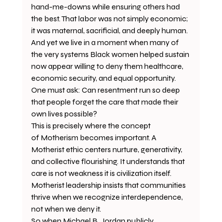
hand-me-downs while ensuring others had 
the best. That labor was not simply economic; 
it was maternal, sacrificial, and deeply human.
And yet we live in a moment when many of 
the very systems Black women helped sustain 
now appear willing to deny them healthcare, 
economic security, and equal opportunity.
One must ask: Can resentment run so deep 
that people forget the care that made their 
own lives possible?
This is precisely where the concept 
of Motherism becomes important. A 
Motherist ethic centers nurture, generativity, 
and collective flourishing. It understands that 
care is not weakness it is civilization itself.
Motherist leadership insists that communities 
thrive when we recognize interdependence, 
not when we deny it.
So when Michael B. Jordan publicly 