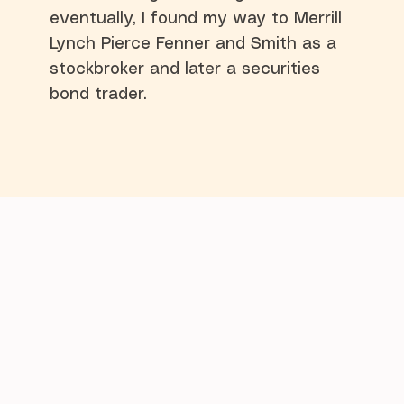
eventually, I found my way to Merrill
Lynch Pierce Fenner and Smith as a
stockbroker and later a securities
bond trader.