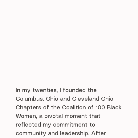
In my twenties, I founded the
Columbus, Ohio and Cleveland Ohio
Chapters of the Coalition of 100 Black
Women, a pivotal moment that
reflected my commitment to
community and leadership. After