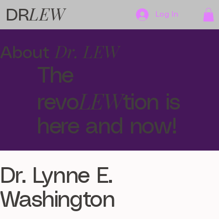
LEW
DR
Log In
Dr. LEW
About
The
LEW
revo
tion is
here and now!
Dr. Lynne E.
Washington