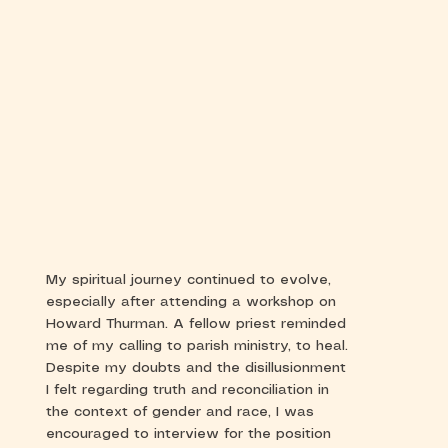
My spiritual journey continued to evolve,
especially after attending a workshop on
Howard Thurman. A fellow priest reminded
me of my calling to parish ministry, to heal.
Despite my doubts and the disillusionment
I felt regarding truth and reconciliation in
the context of gender and race, I was
encouraged to interview for the position