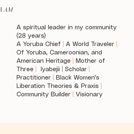
AM
I
A spiritual leader in my community
(28 years)
A Yoruba Chief
|
A World Traveler
|
Of Yoruba, Cameroonian, and
American Heritage
|
Mother of
Three
|
Iyabejii | Scholar
|
Practitioner
|
Black Women's
Liberation Theories & Praxis
|
Community Builder
|
Visionary