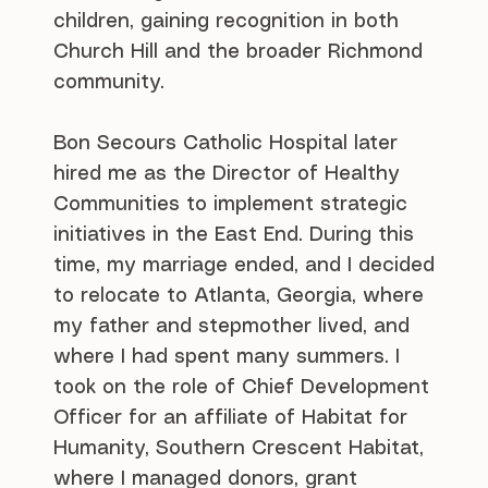
children, gaining recognition in both
Church Hill and the broader Richmond
community.
Bon Secours Catholic Hospital later
hired me as the Director of Healthy
Communities to implement strategic
initiatives in the East End. During this
time, my marriage ended, and I decided
to relocate to Atlanta, Georgia, where
my father and stepmother lived, and
where I had spent many summers. I
took on the role of Chief Development
Officer for an affiliate of Habitat for
Humanity, Southern Crescent Habitat,
where I managed donors, grant