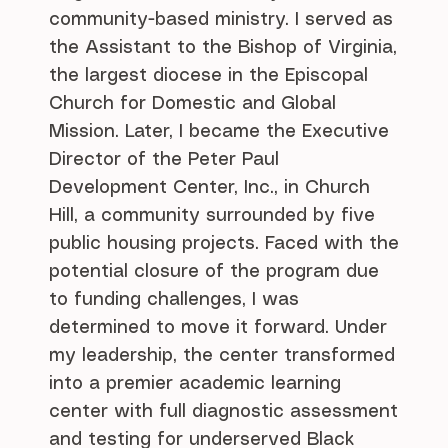
community-based ministry. I served as
the Assistant to the Bishop of Virginia,
the largest diocese in the Episcopal
Church for Domestic and Global
Mission. Later, I became the Executive
Director of the Peter Paul
Development Center, Inc., in Church
Hill, a community surrounded by five
public housing projects. Faced with the
potential closure of the program due
to funding challenges, I was
determined to move it forward. Under
my leadership, the center transformed
into a premier academic learning
center with full diagnostic assessment
and testing for underserved Black