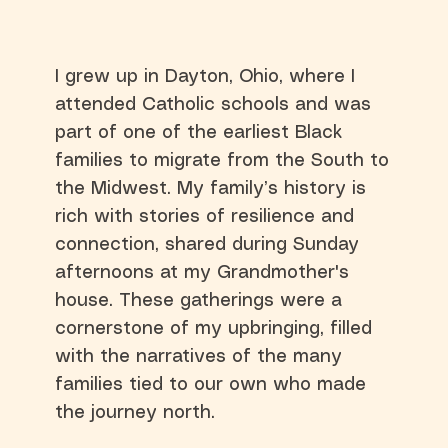
I grew up in Dayton, Ohio, where I
attended Catholic schools and was
part of one of the earliest Black
families to migrate from the South to
the Midwest. My family’s history is
rich with stories of resilience and
connection, shared during Sunday
afternoons at my Grandmother's
house. These gatherings were a
cornerstone of my upbringing, filled
with the narratives of the many
families tied to our own who made
the journey north.