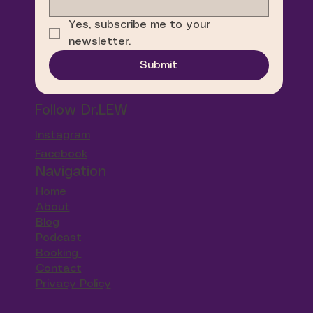
Yes, subscribe me to your 
newsletter.
Submit
Follow Dr.LEW
Instagram
Facebook
Navigation
Home
About
Blog
Podcast
Booking
Contact
Privacy Policy