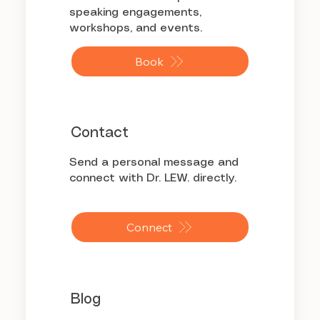
speaking engagements,
workshops, and events.
Book
Contact
Send a personal message and
connect with Dr. LEW. directly.
Connect
Blog