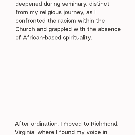
deepened during seminary, distinct
from my religious journey, as I
confronted the racism within the
Church and grappled with the absence
of African-based spirituality.
After ordination, I moved to Richmond,
Virginia, where I found my voice in