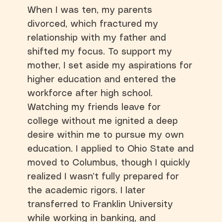
When I was ten, my parents
divorced, which fractured my
relationship with my father and
shifted my focus. To support my
mother, I set aside my aspirations for
higher education and entered the
workforce after high school.
Watching my friends leave for
college without me ignited a deep
desire within me to pursue my own
education. I applied to Ohio State and
moved to Columbus, though I quickly
realized I wasn’t fully prepared for
the academic rigors. I later
transferred to Franklin University
while working in banking, and