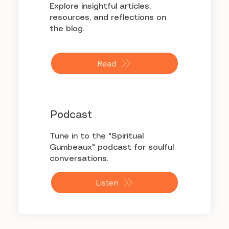
Explore insightful articles,
resources, and reflections on
the blog.
Read
Podcast
Tune in to the "Spiritual
Gumbeaux" podcast for soulful
conversations.
Listen