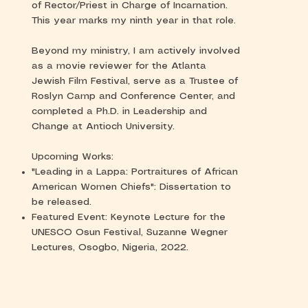
of Rector/Priest in Charge of Incarnation.
This year marks my ninth year in that role.
Beyond my ministry, I am actively involved
as a movie reviewer for the Atlanta
Jewish Film Festival, serve as a Trustee of
Roslyn Camp and Conference Center, and
completed a Ph.D. in Leadership and
Change at Antioch University.
Upcoming Works:
"Leading in a Lappa: Portraitures of African
American Women Chiefs": Dissertation to
be released.
Featured Event: Keynote Lecture for the
UNESCO Osun Festival, Suzanne Wegner
Lectures, Osogbo, Nigeria, 2022.