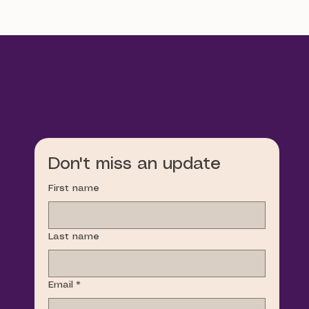
Don't miss an update
First name
Last name
Email
*