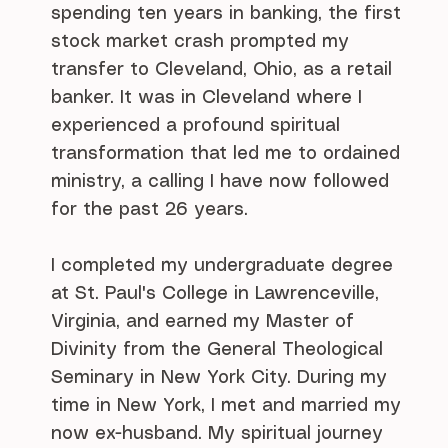
spending ten years in banking, the first
stock market crash prompted my
transfer to Cleveland, Ohio, as a retail
banker. It was in Cleveland where I
experienced a profound spiritual
transformation that led me to ordained
ministry, a calling I have now followed
for the past 26 years.
I completed my undergraduate degree
at St. Paul's College in Lawrenceville,
Virginia, and earned my Master of
Divinity from the General Theological
Seminary in New York City. During my
time in New York, I met and married my
now ex-husband. My spiritual journey