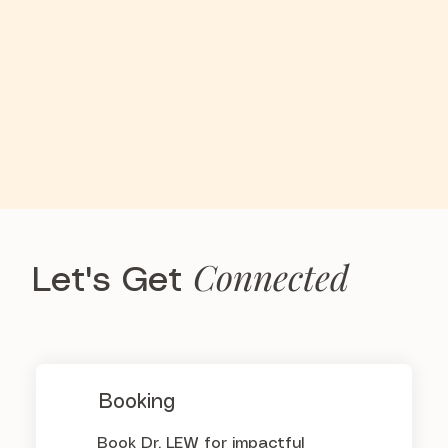
Connected
Let's Get
Booking
Book Dr. LEW for impactful