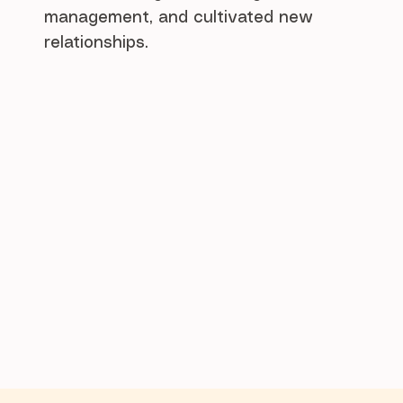
management, and cultivated new
relationships.