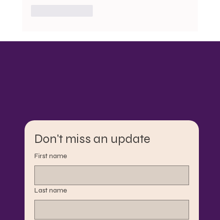
Like
Reply
Don't miss an update
First name
Last name