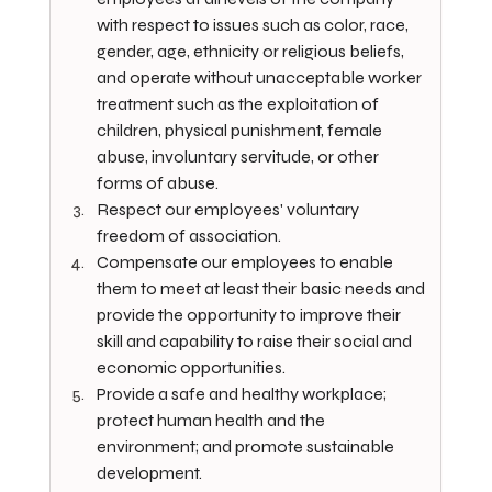
with respect to issues such as color, race, 
gender, age, ethnicity or religious beliefs, 
and operate without unacceptable worker 
treatment such as the exploitation of 
children, physical punishment, female 
abuse, involuntary servitude, or other 
forms of abuse.
Respect our employees' voluntary 
freedom of association.
Compensate our employees to enable 
them to meet at least their basic needs and 
provide the opportunity to improve their 
skill and capability to raise their social and 
economic opportunities.
Provide a safe and healthy workplace; 
protect human health and the 
environment; and promote sustainable 
development.