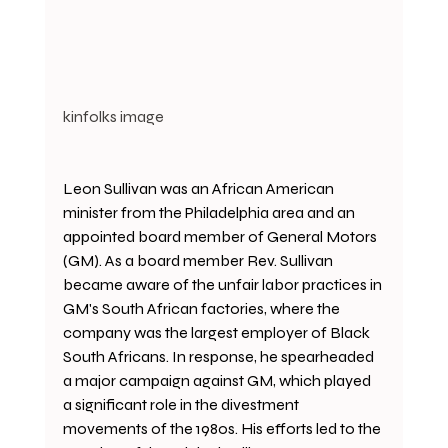
kinfolks image
Leon Sullivan was an African American 
minister from the Philadelphia area and an 
appointed board member of General Motors 
(GM). As a board member Rev. Sullivan 
became aware of the unfair labor practices in 
GM's South African factories, where the 
company was the largest employer of Black 
South Africans. In response, he spearheaded 
a major campaign against GM, which played 
a significant role in the divestment 
movements of the 1980s. His efforts led to the 