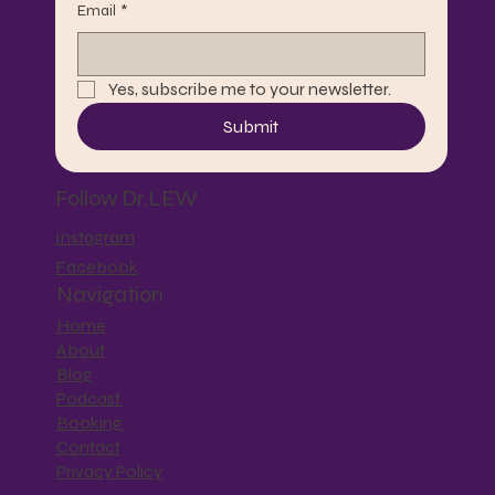
Email
*
Yes, subscribe me to your newsletter.
Submit
Follow Dr.LEW
Instagram
Facebook
Navigation
Home
About
Blog
Podcast
Booking
Contact
Privacy Policy