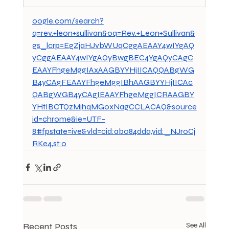
oogle.com/search?
q=rev.+leon+sullivan&oq=Rev.+Leon+Sullivan&
gs_lcrp=EgZjaHJvbWUqCggAEAAY4wIYgAQ
yCggAEAAY4wIYgAQyBwgBEC4YgAQyCAgC
EAAYFhgeMggIAxAAGBYYHjIICAQQABgWG
B4yCAgFEAAYFhgeMggIBhAAGBYYHjIICAc
QABgWGB4yCAgIEAAYFhgeMggICRAAGBY
YHtIBCTQzMjhqMGoxNagCCLACAQ&source
id=chrome&ie=UTF-
8#fpstate=ive&vld=cid:ab084dda,vid:_NJroCj
RKe4,st:0
Recent Posts
See All