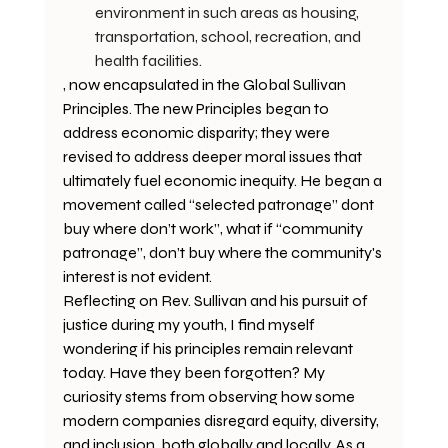
environment in such areas as housing, 
transportation, school, recreation, and 
health facilities.
, now encapsulated in the Global Sullivan 
Principles. The new Principles began to 
address economic disparity; they were 
revised to address deeper moral issues that 
ultimately fuel economic inequity. He began a 
movement called “selected patronage” dont 
buy where don’t work”, what if “community 
patronage”, don’t buy where the community's 
interest is not evident. 
Reflecting on Rev. Sullivan and his pursuit of 
justice during my youth, I find myself 
wondering if his principles remain relevant 
today. Have they been forgotten? My 
curiosity stems from observing how some 
modern companies disregard equity, diversity, 
and inclusion, both globally and locally. As a 