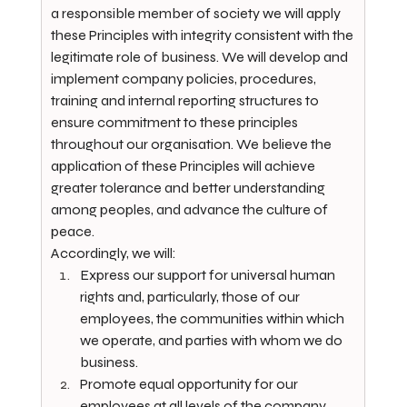
a responsible member of society we will apply 
these Principles with integrity consistent with the 
legitimate role of business. We will develop and 
implement company policies, procedures, 
training and internal reporting structures to 
ensure commitment to these principles 
throughout our organisation. We believe the 
application of these Principles will achieve 
greater tolerance and better understanding 
among peoples, and advance the culture of 
peace.
Accordingly, we will:
Express our support for universal human 
rights and, particularly, those of our 
employees, the communities within which 
we operate, and parties with whom we do 
business.
Promote equal opportunity for our 
employees at all levels of the company 