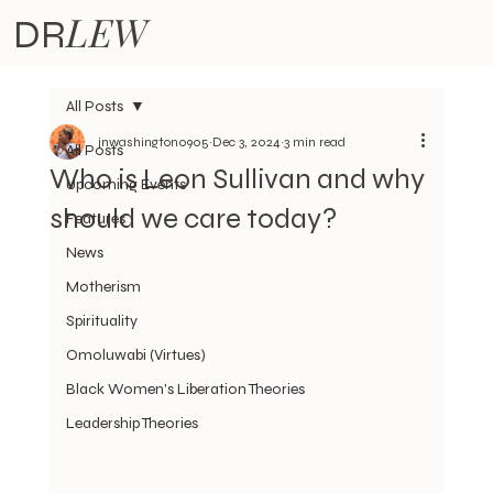
LEW
DR
All Posts
jnwashington0905
Dec 3, 2024
3 min read
All Posts
Who is Leon Sullivan and why
Upcoming Events
should we care today?
Features
News
Motherism
Spirituality
Omoluwabi (Virtues)
Black Women's Liberation Theories
Leadership Theories