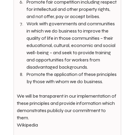
Promote fair competition including respect 
for intellectual and other property rights, 
and not offer, pay or accept bribes.
Work with governments and communities 
in which we do business to improve the 
quality of life in those communities – their 
educational, cultural, economic and social 
well-being – and seek to provide training 
and opportunities for workers from 
disadvantaged backgrounds.
Promote the application of these principles 
by those with whom we do business.
We will be transparent in our implementation of 
these principles and provide information which 
demonstrates publicly our commitment to 
them.
Wikipedia