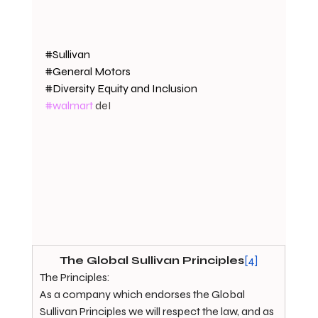
#Sullivan
#General
 Motors
#Diversity
 Equity and Inclusion
#walmart
 deI
The Global Sullivan Principles
[4]
The Principles:
As a company which endorses the Global 
Sullivan Principles we will respect the law, and as 