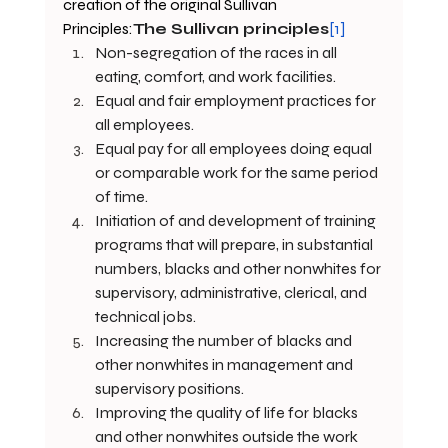
creation of the original Sullivan 
Principles:
The Sullivan principles
[1]
Non-segregation of the races in all 
eating, comfort, and work facilities.
Equal and fair employment practices for 
all employees.
Equal pay for all employees doing equal 
or comparable work for the same period 
of time.
Initiation of and development of training 
programs that will prepare, in substantial 
numbers, blacks and other nonwhites for 
supervisory, administrative, clerical, and 
technical jobs.
Increasing the number of blacks and 
other nonwhites in management and 
supervisory positions.
Improving the quality of life for blacks 
and other nonwhites outside the work 