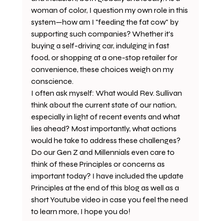
woman of color, I question my own role in this 
system—how am I "feeding the fat cow" by 
supporting such companies? Whether it's 
buying a self-driving car, indulging in fast 
food, or shopping at a one-stop retailer for 
convenience, these choices weigh on my 
conscience. 
I often ask myself: What would Rev. Sullivan 
think about the current state of our nation, 
especially in light of recent events and what 
lies ahead? Most importantly, what actions 
would he take to address these challenges? 
Do our Gen Z and Millennials even care to 
think of these Principles or concerns as 
important today? I have included the update 
Principles at the end of this blog as well as a 
short Youtube video in case you feel the need 
to learn more, I hope you do! 