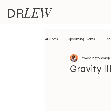
LEW
DR
All Posts
Upcoming Events
Fea
jnwashington0905
Black Women's Liberation Theories
Gravity I