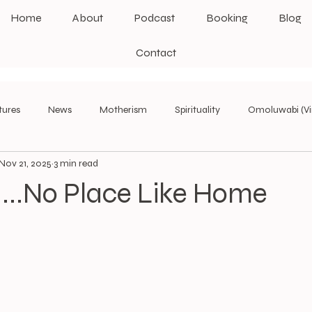
Home
About
Podcast
Booking
Blog
Contact
tures
News
Motherism
Spirituality
Omoluwabi (Vi
Nov 21, 2025
3 min read
Leadership Theories
II...No Place Like Home