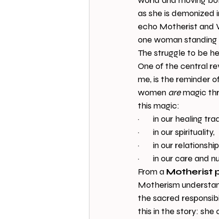
world and moving bold
as she is demonized i
echo Motherist and W
one woman standing i
The struggle to be he
One of the central re
me, is the reminder o
women 
are
 magic thr
this magic:
·       in our healing tra
·       in our spirituality,
·       in our relationsh
·       in our care and 
From a 
Motherist 
Motherism understands
the sacred responsib
this in the story: sh