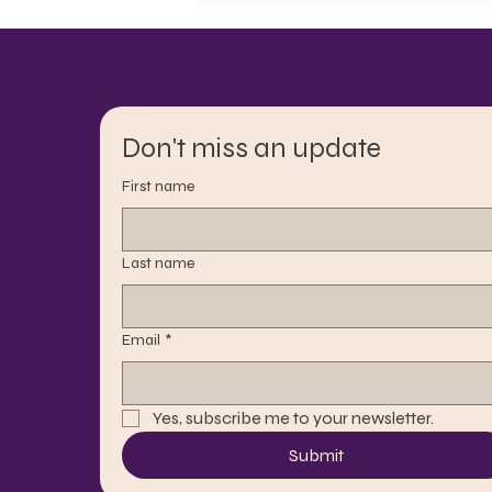
Don't miss an update
First name
Last name
Email
*
Yes, subscribe me to your newsletter.
Submit