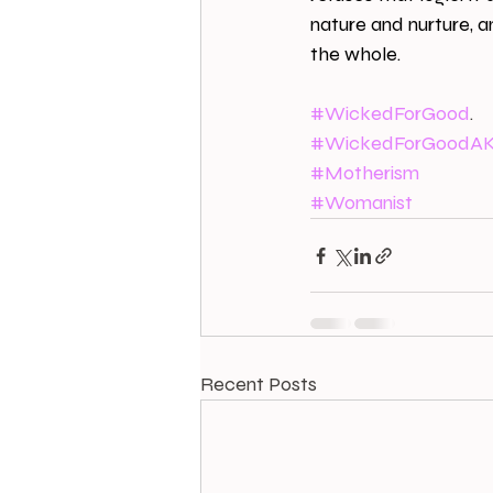
nature and nurture, and
the whole.
#WickedForGood
.
#WickedForGoodA
#Motherism
#Womanist
Recent Posts