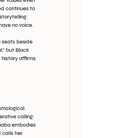
her values even 
od continues to 
orytelling: 
ave no voice. 
e seats beside 
l,” but Black 
history affirms 
smological. 
ative calling: 
phaba embodies 
 calls her 