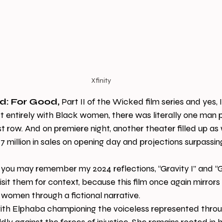
Xfinity
d: For Good,
 Part II of the Wicked film series and yes, I
st entirely with Black women, there was literally one man 
ast row. And on premiere night, another theater filled up as 
illion in sales on opening day and projections surpassing
 you may remember my 2024 reflections, “Gravity I” and “Gra
sit them for context, because this film once again mirrors 
women through a fictional narrative.
ith Elphaba championing the voiceless represented throu