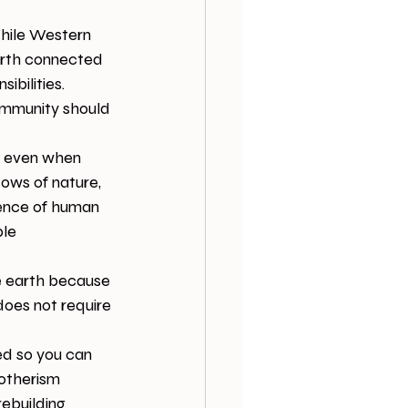
hile Western 
arth connected 
ibilities. 
ommunity should 
,” even when 
ows of nature, 
lence of human 
le 
e earth because 
oes not require 
d so you can 
otherism 
rebuilding 