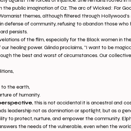
ly against the forces of injustice. She remains rooted in 
n the public imagination of Oz. The arc of Wicked: For Go
omanist themes, although filtered through Hollywood’s st
n defense of community, refusing to abandon those who h
ard persists.
velations of the film, especially for the Black women in th
f our healing power. Glinda proclaims, “I want to be magica
ough the best and worst of circumstances. Our collective 
ditions,
ip to the earth,
nurture of humanity.
perspective
, this is not accidental it is ancestral and co
 leadership not as domination or spotlight, but as a gener
ility to protect, nurture, and empower the community. El
e answers the needs of the vulnerable, even when the world