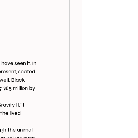
 have seen it. In 
present, seated 
well. Black 
 $85 million by 
vity II.” I 
the lived 
gh the animal 