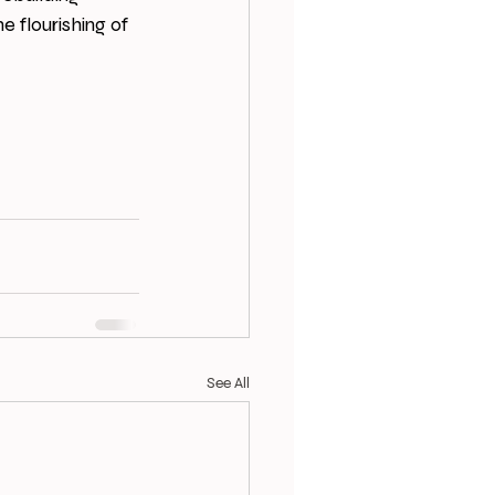
e flourishing of 
See All