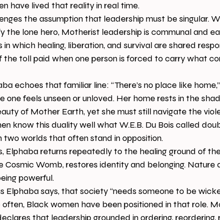
 have lived that reality in real time.
enges the assumption that leadership must be singular. W
ify the lone hero, Motherist leadership is communal and e
 in which healing, liberation, and survival are shared respons
 the toll paid when one person is forced to carry what c
haba echoes that familiar line: “There’s no place like home
e one feels unseen or unloved. Her home rests in the shad
uty of Mother Earth, yet she must still navigate the vio
n know this duality well what W.E.B. Du Bois called doub
n two worlds that often stand in opposition.
s, Elphaba returns repeatedly to the healing ground of th
he Cosmic Womb, restores identity and belonging. Nature d
being powerful.
s Elphaba says, that society “needs someone to be wicke
o often, Black women have been positioned in that role. M
 declares that leadership grounded in ordering, reordering, 