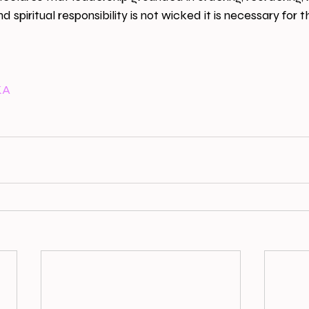
 spiritual responsibility is not wicked it is necessary for th
KA