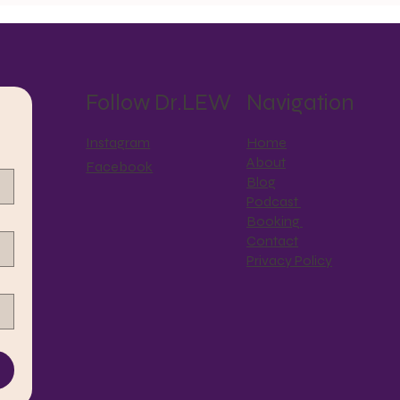
Motherist Reflection
Follow Dr.LEW
Navigation
Instagram
Home
About
Facebook
Blog
Podcast
Booking
Contact
Privacy Policy