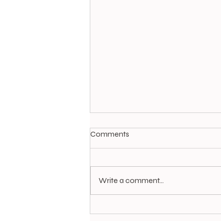
Comments
A Stitch in Time
Write a comment...