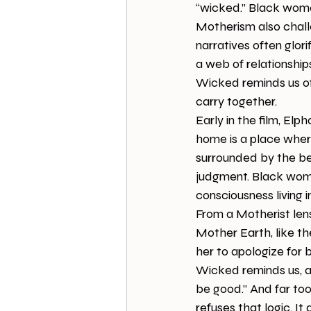
“wicked.” Black women
Motherism also chall
narratives often glor
a web of relationships
Wicked reminds us of
carry together.
Early in the film, Elp
home is a place wher
surrounded by the bea
judgment. Black wome
consciousness living i
From a Motherist len
Mother Earth, like t
her to apologize for 
Wicked reminds us, a
be good.” And far to
refuses that logic. It