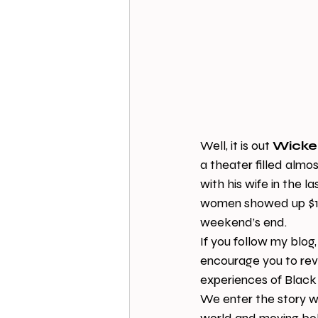
Well, it is out 
Wicke
a theater filled almo
with his wife in the l
women showed up $17 m
weekend’s end.
If you follow my blog,
encourage you to revi
experiences of Black 
We enter the story w