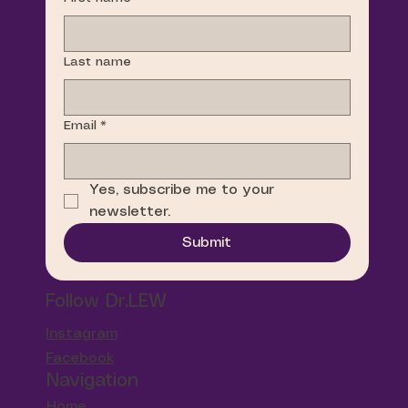
Last name
Email
*
Yes, subscribe me to your 
newsletter.
Submit
Follow Dr.LEW
Instagram
Facebook
Navigation
Home