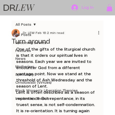
LEW
DR
Log In
All Posts
Dr. LEW
Feb 18
2 min read
All Posts
Turn around
Upcoming Events
One of the gifts of the liturgical church 
Features
is that it orders our spiritual lives in 
News
seasons. Each year we are invited to 
Motherism
encounter God from a different 
vantage point. Now we stand at the 
Spirituality
threshold of Ash Wednesday and the 
Omoluwabi (Virtues)
season of Lent.
Black Women's Liberation Theories
Lent is often described as a season of 
Leadership Theories
repentance. But repentance, in its 
truest sense, is not self-condemnation. 
It is re-orientation. It is turning again 