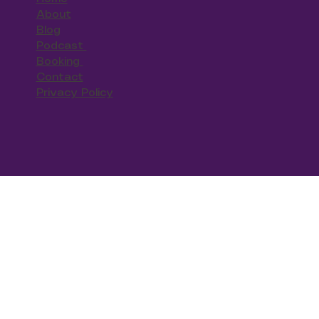
About
Blog
Podcast
Booking
Contact
Privacy Policy