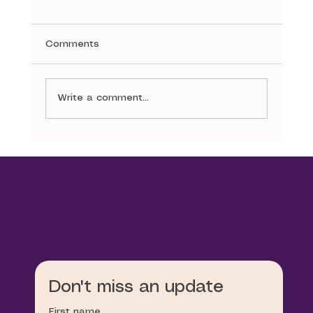
Comments
A Stitch in Time
Write a comment...
Don't miss an update
First name