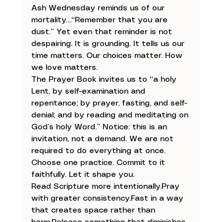
Ash Wednesday reminds us of our 
mortality…“Remember that you are 
dust.” Yet even that reminder is not 
despairing. It is grounding. It tells us our 
time matters. Our choices matter. How 
we love matters.
The Prayer Book invites us to “a holy 
Lent, by self-examination and 
repentance; by prayer, fasting, and self-
denial; and by reading and meditating on 
God’s holy Word.” Notice: this is an 
invitation, not a demand. We are not 
required to do everything at once. 
Choose one practice. Commit to it 
faithfully. Let it shape you.
Read Scripture more intentionally.Pray 
with greater 
consistency.Fast
 in a way 
that creates space rather than 