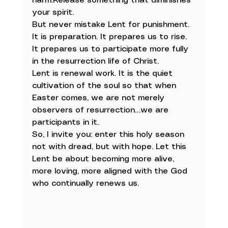
harm.Release something that diminishes 
your spirit.
But never mistake Lent for punishment. 
It is preparation. It prepares us to rise. 
It prepares us to participate more fully 
in the resurrection life of Christ.
Lent is renewal work. It is the quiet 
cultivation of the soul so that when 
Easter comes, we are not merely 
observers of resurrection…we are 
participants in it.
So, I invite you: enter this holy season 
not with dread, but with hope. Let this 
Lent be about becoming more alive, 
more loving, more aligned with the God 
who continually renews us.