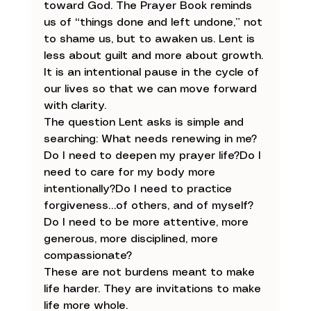
toward God. The Prayer Book reminds 
us of “things done and left undone,” not 
to shame us, but to awaken us. Lent is 
less about guilt and more about growth. 
It is an intentional pause in the cycle of 
our lives so that we can move forward 
with clarity.
The question Lent asks is simple and 
searching: What needs renewing in me?
Do I need to deepen my prayer life?Do I 
need to care for my body more 
intentionally?Do I need to practice 
forgiveness…of others, and of myself?
Do I need to be more attentive, more 
generous, more disciplined, more 
compassionate?
These are not burdens meant to make 
life harder. They are invitations to make 
life more whole.