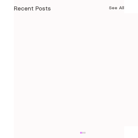
See All
Recent Posts