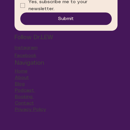
Yes, subscribe me to your 
newsletter.
Submit
Follow Dr.LEW
Instagram
Facebook
Navigation
Home
About
Blog
Podcast
Booking
Contact
Privacy Policy