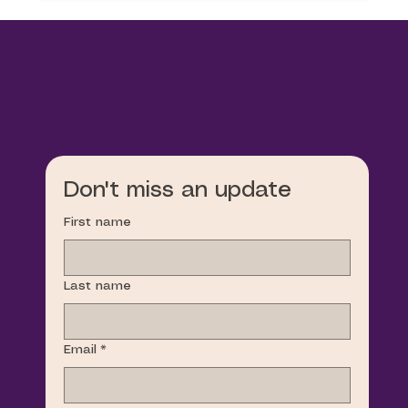
Don't miss an update
First name
Last name
Email
*