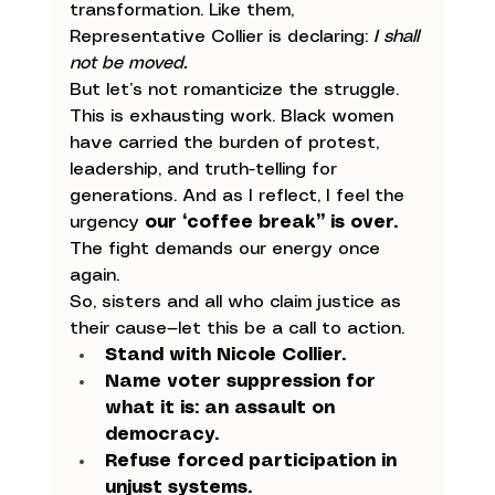
transformation. Like them, 
Representative Collier is declaring: 
I shall 
not be moved.
But let’s not romanticize the struggle. 
This is exhausting work. Black women 
have carried the burden of protest, 
leadership, and truth-telling for 
generations. And as I reflect, I feel the 
urgency 
our “coffee break” is over.
The fight demands our energy once 
again.
So, sisters and all who claim justice as 
their cause—let this be a call to action.
Stand with Nicole Collier.
Name voter suppression for 
what it is: an assault on 
democracy.
Refuse forced participation in 
unjust systems.