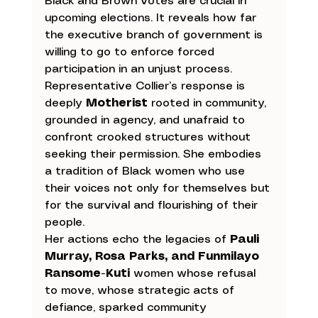
Black and Brown votes are crucial in 
upcoming elections. It reveals how far 
the executive branch of government is 
willing to go to enforce forced 
participation in an unjust process.
Representative Collier’s response is 
deeply 
Motherist
 rooted in community, 
grounded in agency, and unafraid to 
confront crooked structures without 
seeking their permission. She embodies 
a tradition of Black women who use 
their voices not only for themselves but 
for the survival and flourishing of their 
people.
Her actions echo the legacies of 
Pauli 
Murray, Rosa Parks, and Funmilayo 
Ransome-Kuti
 women whose refusal 
to move, whose strategic acts of 
defiance, sparked community 