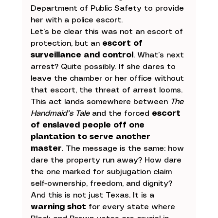
Department of Public Safety to provide 
her with a police escort.
Let’s be clear this was not an escort of 
protection, but an 
escort of 
surveillance and control
. What’s next 
arrest? Quite possibly. If she dares to 
leave the chamber or her office without 
that escort, the threat of arrest looms.
This act lands somewhere between 
The 
Handmaid’s Tale
 and the forced 
escort 
of enslaved people off one 
plantation to serve another 
master
. The message is the same: how 
dare the property run away? How dare 
the one marked for subjugation claim 
self-ownership, freedom, and dignity?
And this is not just Texas. It is a 
warning shot
 for every state where 