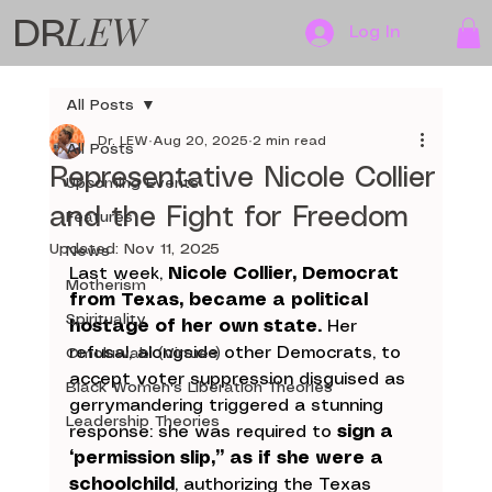
LEW
DR
Log In
All Posts
Dr. LEW
Aug 20, 2025
2 min read
All Posts
Representative Nicole Collier
Upcoming Events
and the Fight for Freedom
Features
Updated:
Nov 11, 2025
News
Last week, 
Nicole Collier, Democrat 
Motherism
from Texas, became a political 
Spirituality
hostage of her own state.
 Her 
refusal, alongside other Democrats, to 
Omoluwabi (Virtues)
accept voter suppression disguised as 
Black Women's Liberation Theories
gerrymandering triggered a stunning 
Leadership Theories
response: she was required to 
sign a 
“permission slip,” as if she were a 
schoolchild
, authorizing the Texas 