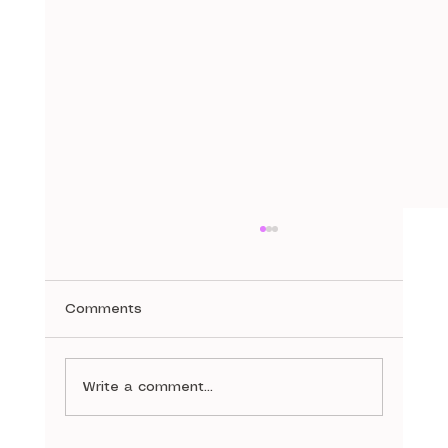
Comments
A Stitch in Time
Write a comment...