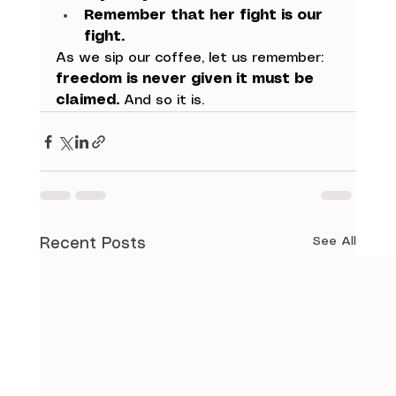
Remember that her fight is our 
fight.
As we sip our coffee, let us remember: 
freedom is never given it must be 
claimed.
 And so it is.
See All
Recent Posts