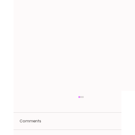
Comments