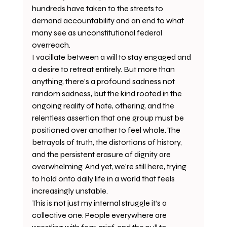
hundreds have taken to the streets to 
demand accountability and an end to what 
many see as unconstitutional federal 
overreach. 
I vacillate between a will to stay engaged and 
a desire to retreat entirely. But more than 
anything, there’s a profound sadness not 
random sadness, but the kind rooted in the 
ongoing reality of hate, othering, and the 
relentless assertion that one group must be 
positioned over another to feel whole. The 
betrayals of truth, the distortions of history, 
and the persistent erasure of dignity are 
overwhelming. And yet, we’re still here, trying 
to hold onto daily life in a world that feels 
increasingly unstable.
This is not just my internal struggle it’s a 
collective one. People everywhere are 