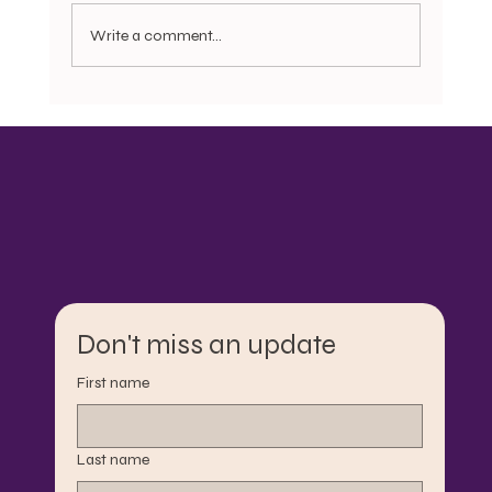
Write a comment...
Bonnets, Do rags, Pajamas, and the
Question of Dignity: Motherist Reflection
Don't miss an update
First name
Last name