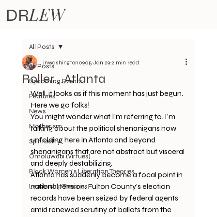
LEW
DR
All Posts
jnwashington0905
Jan 29
2 min read
All Posts
Roller...Atlanta
Upcoming Events
Well, it looks as if this moment has just begun. 
Features
Here we go folks! 
News
You might wonder what I’m referring to. I’m 
Motherism
talking about the political shenanigans now 
unfolding here in Atlanta and beyond 
Spirituality
shenanigans that are not abstract but visceral 
Omoluwabi (Virtues)
and deeply destabilizing.
Black Women's Liberation Theories
Atlanta has suddenly become a focal point in 
national tension. Fulton County’s election 
Leadership Theories
records have been seized by federal agents 
amid renewed scrutiny of ballots from the 