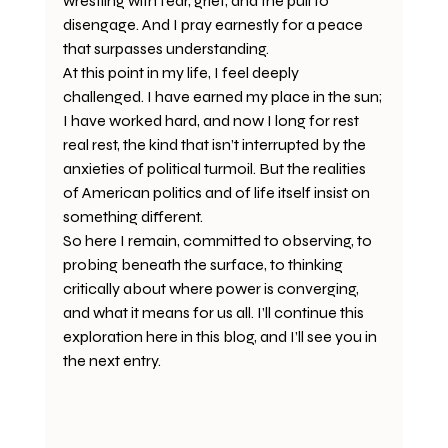
wrestling with fear, grief, and the pull to 
disengage. And I pray earnestly for a peace 
that surpasses understanding.
At this point in my life, I feel deeply 
challenged. I have earned my place in the sun; 
I have worked hard, and now I long for rest 
real rest, the kind that isn’t interrupted by the 
anxieties of political turmoil. But the realities 
of American politics and of life itself insist on 
something different.
So here I remain, committed to observing, to 
probing beneath the surface, to thinking 
critically about where power is converging, 
and what it means for us all. I’ll continue this 
exploration here in this blog, and I’ll see you in 
the next entry.