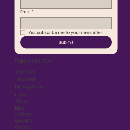
Email
*
Yes, subscribe me to your newsletter.
Submit
Follow Dr.LEW
Instagram
Facebook
Navigation
Home
About
Blog
Podcast
Booking
Contact