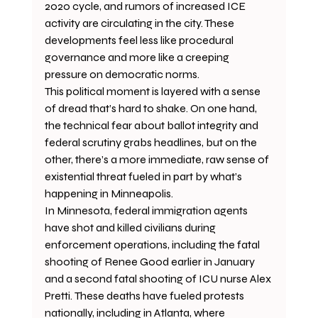
2020 cycle, and rumors of increased ICE 
activity are circulating in the city. These 
developments feel less like procedural 
governance and more like a creeping 
pressure on democratic norms. 
This political moment is layered with a sense 
of dread that’s hard to shake. On one hand, 
the technical fear about ballot integrity and 
federal scrutiny grabs headlines, but on the 
other, there’s a more immediate, raw sense of 
existential threat fueled in part by what’s 
happening in Minneapolis.
In Minnesota, federal immigration agents 
have shot and killed civilians during 
enforcement operations, including the fatal 
shooting of Renee Good earlier in January 
and a second fatal shooting of ICU nurse Alex 
Pretti. These deaths have fueled protests 
nationally, including in Atlanta, where 