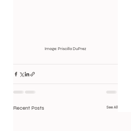
Image: Priscilla DuPrez
Recent Posts
See All