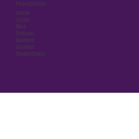
Navigation
Home
About
Blog
Podcast
Booking
Contact
Privacy Policy