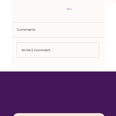
Comments
Write a comment...
Bonnets, Do rags, Pajamas, and the
Question of Dignity: Motherist Reflection