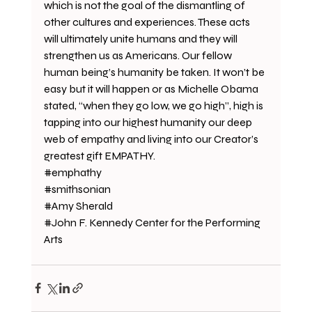
which is not the goal of the dismantling of 
other cultures and experiences. These acts 
will ultimately unite humans and they will 
strengthen us as Americans. Our fellow 
human being’s humanity be taken. It won’t be 
easy but it will happen or as Michelle Obama 
stated, “when they go low, we go high”, high is 
tapping into our highest humanity our deep 
web of empathy and living into our Creator’s 
greatest gift EMPATHY.
#emphathy
#smithsonian
#Amy
 Sherald
#John
 F. Kennedy Center for the Performing 
Arts