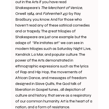
out in the Arts if you have read 
Shakespeare’s 
The Merchant of Venice
, 
Orwell 
1984
, and 
Fahrenheit 451
 by Ray 
Bradbury, you know. And for those who 
haven't read any of these satirical comedies 
and or tragedy. The great trilogies of 
Shakespeare are just one example but the 
adage of  “life imitates art” we can see in 
modern trilogies such as Saturday Night Live, 
Kendrick La Mar, and popular culture. The 
power of the Arts demonstrated in 
ethnographic expressions such as the lyrics 
of Rap and Hip Hop, the movements of 
African Dance, and messages of freedom 
designed in Slave Quilts, the God talk of 
liberation in Gospel tunes…all depiction of 
culture and history, that serve as a respiratory 
of our common humanity. Art is the heart of a 
nation, and a form of resistance. 