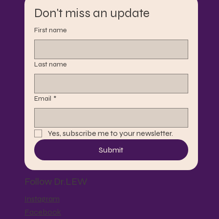
Don't miss an update
First name
Last name
Email
*
Yes, subscribe me to your newsletter.
Submit
Follow Dr.LEW
Instagram
Facebook