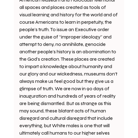
all spaces and places created as tools of 
visual learning and history for the world and of 
course Americans to learn in perpetuity, the 
people’s truth. To issue an Executive order 
under the guise of “improper ideology” and 
attempt to deny, no annihilate, genocide 
another people’s history is an abomination to 
the God’s creation. These places are created 
to impart a knowledge about humanity and 
our glory and our wickedness, museums don’t 
always make us feel good but they give us a 
glimpse of truth. We are now in 90 days of 
inauguration and hundreds of years of reality 
are being dismantled. But as strange as this 
may sound, these blatant acts of human 
disregard and cultural disregard that include 
everything, but White males is one that will 
ultimately call humans to our higher selves 