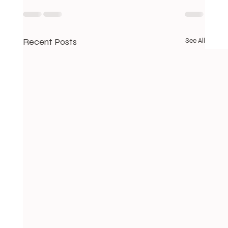
Recent Posts
See All