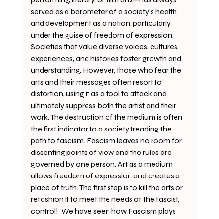
served as a barometer of a society’s health 
and development as a nation, particularly 
under the guise of freedom of expression. 
Societies that value diverse voices, cultures, 
experiences, and histories foster growth and 
understanding. However, those who fear the 
arts and their messages often resort to 
distortion, using it as a tool to attack and 
ultimately suppress both the artist and their 
work. The destruction of the medium is often 
the first indicator to a society treading the 
path to fascism. Fascism leaves no room for 
dissenting points of view and the rules are 
governed by one person. Art as a medium 
allows freedom of expression and creates a 
place of truth. The first step is to kill the arts or 
refashion it to meet the needs of the fascist, 
control!  We have seen how Fascism plays 