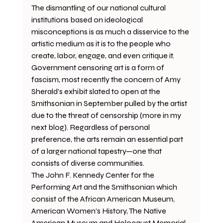
The dismantling of our national cultural 
institutions based on ideological 
misconceptions is as much a disservice to the 
artistic medium as it is to the people who 
create, labor, engage, and even critique it. 
Government censoring art is a form of 
fascism, most recently the concern of Amy 
Sherald’s exhibit slated to open at the 
Smithsonian in September pulled by the artist 
due to the threat of censorship (more in my 
next blog). Regardless of personal 
preference, the arts remain an essential part 
of a larger national tapestry—one that 
consists of diverse communities.
The John F. Kennedy Center for the 
Performing Art and the Smithsonian which 
consist of the African American Museum, 
American Women’s History, The Native 
American Museum and Holocaust Memorial 