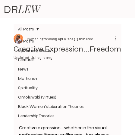
LEW
DR
All Posts
jnwashington0905
Apr 9, 2025
3 min read
All Posts
Creative Expression...Freedom
Upcoming Events
Updated:
Jul 25, 2025
Features
News
Motherism
Spirituality
Omoluwabi (Virtues)
Black Women's Liberation Theories
Leadership Theories
Creative expression—whether in the visual, 
performing, literary, or film arts—has always 