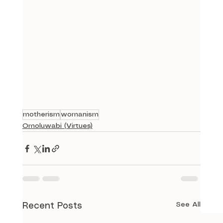
motherism
womanism
Omoluwabi (Virtues)
See All
Recent Posts