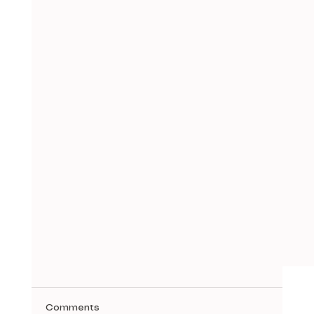
Comments