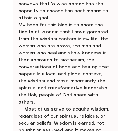
conveys that 'a wise person has the 
capacity to choose the best means to 
attain a goal.
My hope for this blog is to share the 
tidbits of wisdom that I have garnered 
from the wisdom centers in my life—the 
women who are brave, the men and 
women who heal and show kindness in 
their approach to motherism, the 
conversations of hope and healing that 
happen in a local and global context, 
the wisdom and most importantly the 
spiritual and transformative leadership 
the Holy people of God share with 
others. 
    Most of us strive to acquire wisdom, 
regardless of our spiritual, religious, or 
secular beliefs. Wisdom is earned, not 
bought or assumed, and it makes no 