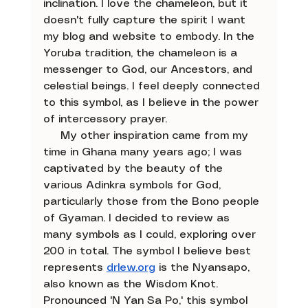
inclination. I love the chameleon, but it 
doesn't fully capture the spirit I want 
my blog and website to embody. In the 
Yoruba tradition, the chameleon is a 
messenger to God, our Ancestors, and 
celestial beings. I feel deeply connected 
to this symbol, as I believe in the power 
of intercessory prayer.
     My other inspiration came from my 
time in Ghana many years ago; I was 
captivated by the beauty of the 
various Adinkra symbols for God, 
particularly those from the Bono people 
of Gyaman. I decided to review as 
many symbols as I could, exploring over 
200 in total. The symbol I believe best 
represents 
drlew.org
 is the Nyansapo, 
also known as the Wisdom Knot. 
Pronounced 'N Yan Sa Po,' this symbol 