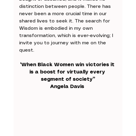
distinction between people. There has 
never been a more crucial time in our 
shared lives to seek it. The search for 
Wisdom is embodied in my own 
transformation, which is ever-evolving; I 
invite you to journey with me on the 
quest. 
“When Black Women win victories it 
is a boost for virtually every 
segment of society”
Angela Davis