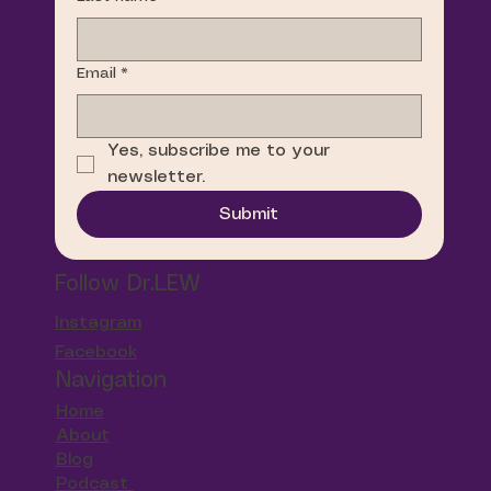
Email
*
Yes, subscribe me to your 
newsletter.
Submit
Follow Dr.LEW
Instagram
Facebook
Navigation
Home
About
Blog
Podcast