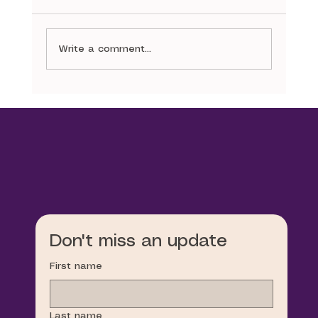
The Narrative
Write a comment...
Don't miss an update
First name
Last name