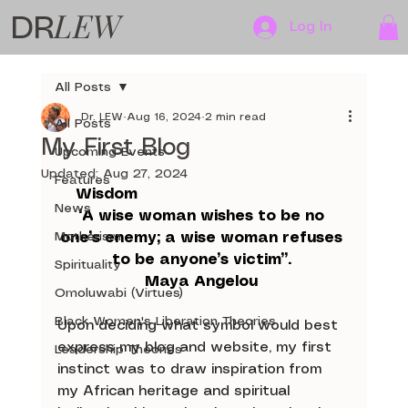
LEW
DR
Log In
All Posts
Dr. LEW
Aug 16, 2024
2 min read
All Posts
My First Blog
Upcoming Events
Updated:
Aug 27, 2024
Features
Wisdom 
News
“A wise woman wishes to be no 
Motherism
one’s enemy; a wise woman refuses 
to be anyone’s victim”. 
Spirituality
Maya Angelou 
Omoluwabi (Virtues)
Black Women's Liberation Theories
Upon deciding what symbol would best 
express my blog and website, my first 
Leadership Theories
instinct was to draw inspiration from 
my African heritage and spiritual 